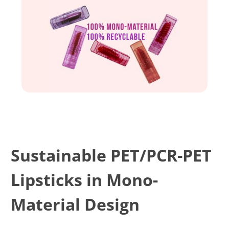
Sustainable PET/PCR-PET
Lipsticks in Mono-
Material Design