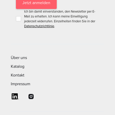
Ich bin damit einverstanden, den Newsletter per E-
Mail zu erhalten. Ich kann meine Einwilligung
jederzeit widerrufen. Einzelheiten finden Sie in der
Datenschutzrichtlinie
.
Über uns
Katalog
Kontakt
Impressum