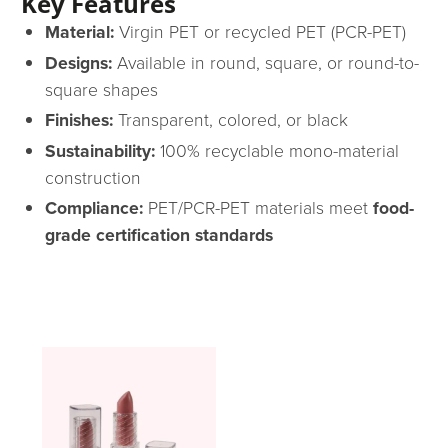
Key Features
Material:
Virgin PET or recycled PET (PCR-PET)
Designs:
Available in round, square, or round-to-
square shapes
Finishes:
Transparent, colored, or black
Sustainability:
100% recyclable mono-material
construction
Compliance:
PET/PCR-PET materials meet
food-
grade certification standards