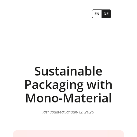
EN
DE
Sustainable
Packaging with
Mono-Material
last updated:
January 12, 2026