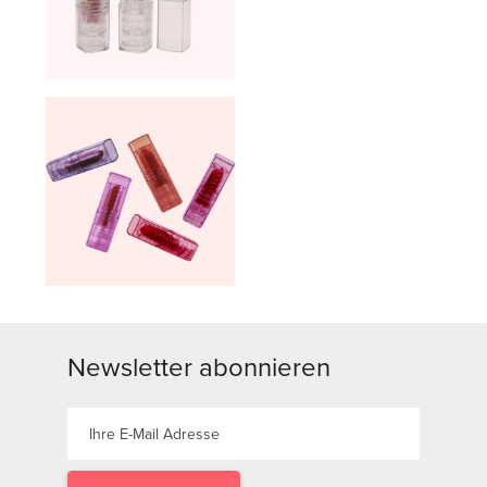
Newsletter abonnieren