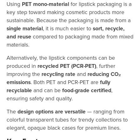
Using
PET mono-material
for lipstick packaging is a
key step toward making cosmetic products more
sustainable. Because the packaging is made from a
single material
, it is much easier to
sort, recycle,
and reuse
compared to packaging made from mixed
materials.
Alternatively, the lipstick components can be
produced in
recycled PET (PCR-PET)
, further
improving the
recycling rate
and
reducing CO₂
emissions
. Both PET and PCR-PET are
fully
recyclable
and can be
food-grade certified
,
ensuring safety and quality.
The
design options are versatile
— ranging from
colorful transparent tubes for trendy collections to
elegant, opaque black cases for premium lines.