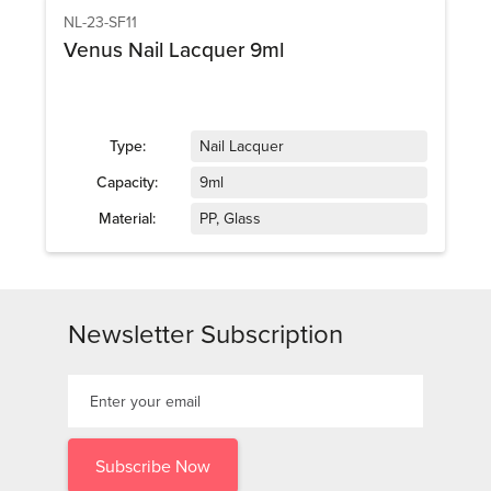
NL-23-SF11
Venus Nail Lacquer 9ml
Type:
Nail Lacquer
Capacity:
9ml
Material:
PP, Glass
Newsletter Subscription