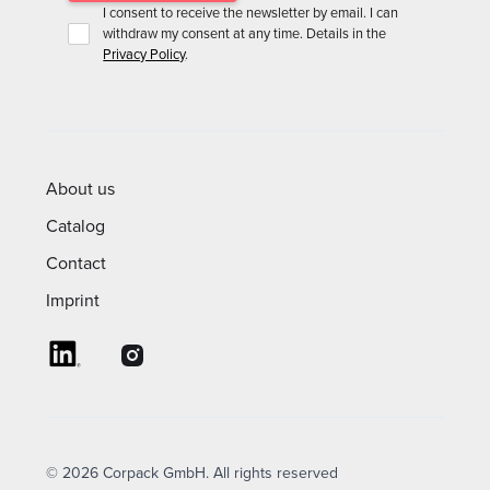
I consent to receive the newsletter by email. I can
withdraw my consent at any time. Details in the
Privacy Policy
.
About us
Catalog
Contact
Imprint
© 2026 Corpack GmbH. All rights reserved