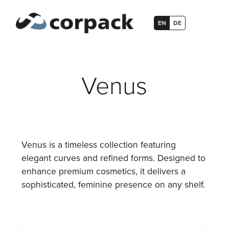
EN
DE
Venus
Venus is a timeless collection featuring
elegant curves and refined forms. Designed to
enhance premium cosmetics, it delivers a
sophisticated, feminine presence on any shelf.