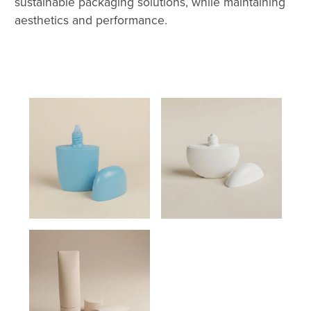
sustainable packaging solutions, while maintaining
aesthetics and performance.