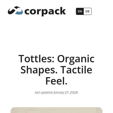
EN
DE
Tottles: Organic
Shapes. Tactile
Feel.
last updated:
January 27, 2026