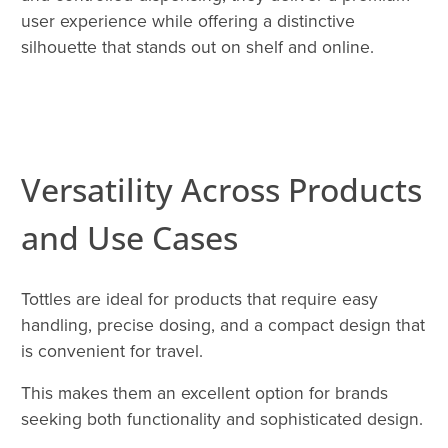
user experience while offering a distinctive
silhouette that stands out on shelf and online.
Versatility Across Products
and Use Cases
Tottles are ideal for products that require easy
handling, precise dosing, and a compact design that
is convenient for travel.
This makes them an excellent option for brands
seeking both functionality and sophisticated design.