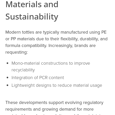
Materials and
Sustainability
Modern tottles are typically manufactured using PE
or PP materials due to their flexibility, durability, and
formula compatibility. Increasingly, brands are
requesting:
Mono-material constructions to improve
recyclability
Integration of PCR content
Lightweight designs to reduce material usage
These developments support evolving regulatory
requirements and growing demand for more