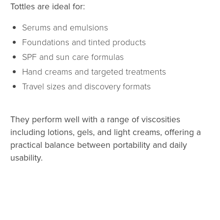
Tottles are ideal for:
Serums and emulsions
Foundations and tinted products
SPF and sun care formulas
Hand creams and targeted treatments
Travel sizes and discovery formats
They perform well with a range of viscosities
including lotions, gels, and light creams, offering a
practical balance between portability and daily
usability.