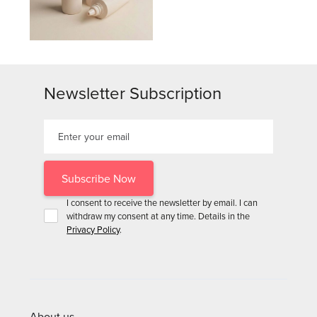
Newsletter Subscription
I consent to receive the newsletter by email. I can
withdraw my consent at any time. Details in the
Privacy Policy
.
About us