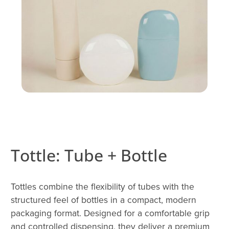
Tottle: Tube + Bottle
Tottles combine the flexibility of tubes with the
structured feel of bottles in a compact, modern
packaging format. Designed for a comfortable grip
and controlled dispensing, they deliver a premium