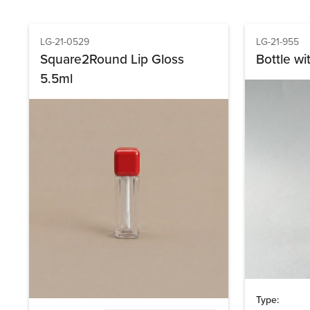
LG-21-0529
LG-21-955
Square2Round Lip Gloss
Bottle wi
5.5ml
Type: