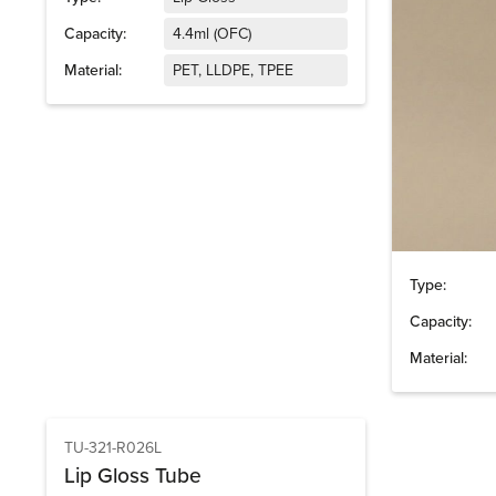
Capacity:
4.4ml (OFC)
Material:
PET, LLDPE, TPEE
Type:
Capacity:
Material:
TU-321-R026L
Lip Gloss Tube