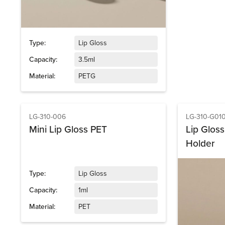
Type:
Lip Gloss
Capacity:
3.5ml
Material:
PETG
LG-310-006
LG-310-G01
Mini Lip Gloss PET
Lip Glos
Holder
Type:
Lip Gloss
Capacity:
1ml
Material:
PET