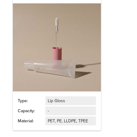
Type:
Lip Gloss
Capacity:
-
Material:
PET, PE, LLDPE, TPEE