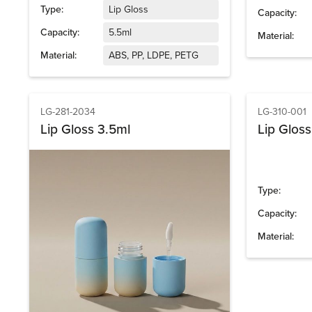
Type:
Lip Gloss
Capacity:
Capacity:
5.5ml
Material:
Material:
ABS, PP, LDPE, PETG
LG-281-2034
LG-310-001
Lip Gloss 3.5ml
Lip Glos
Type:
Capacity:
Material: