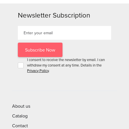
Newsletter Subscription
I consent to receive the newsletter by email. I can
withdraw my consent at any time. Details in the
Privacy Policy
.
About us
Catalog
Contact