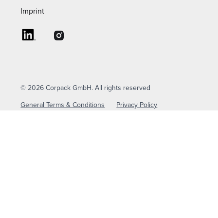
Imprint
© 2026 Corpack GmbH. All rights reserved
General Terms & Conditions
Privacy Policy