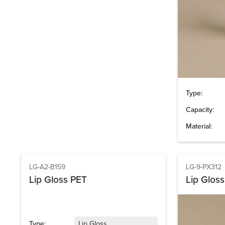
Type:
Capacity:
Material:
LG-A2-B159
LG-9-PX312
Lip Gloss PET
Lip Gloss
Type:
Lip Gloss