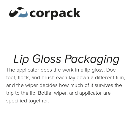
Lip Gloss Packaging
The applicator does the work in a lip gloss. Doe
foot, flock, and brush each lay down a different film,
and the wiper decides how much of it survives the
trip to the lip. Bottle, wiper, and applicator are
specified together.