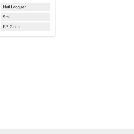
Nail Lacquer
9ml
PP, Glass