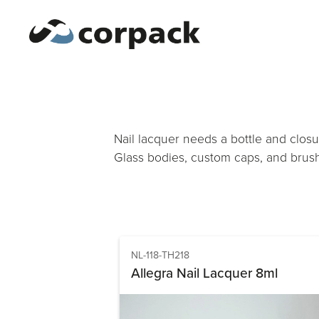
Nail lacquer needs a bottle and closu
Glass bodies, custom caps, and brush
NL-118-TH218
Allegra Nail Lacquer 8ml