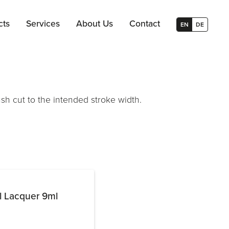
cts
Services
About Us
Contact
EN
DE
ush cut to the intended stroke width.
l Lacquer 9ml