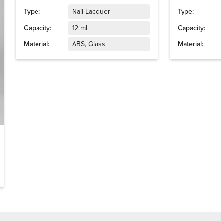
Type:
Nail Lacquer
Type:
Capacity:
12 ml
Capacity:
Material:
ABS, Glass
Material: