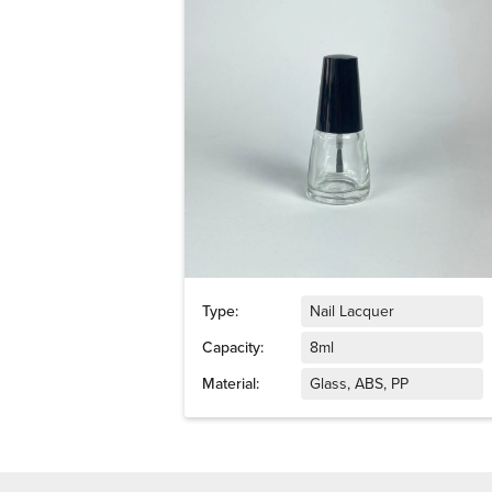
Type:
Nail Lacquer
Capacity:
8ml
Material:
Glass, ABS, PP