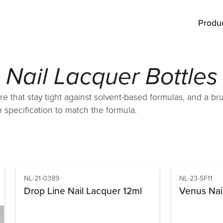
Produ
Nail Lacquer Bottles
re that stay tight against solvent-based formulas, and a br
 specification to match the formula.
NL-21-0389
NL-23-SF11
Drop Line Nail Lacquer 12ml
Venus Nai