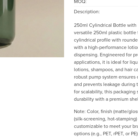
MOQ:
Description:
250ml Cylindrical Bottle with
versatile 250ml plastic bottle 
cylindrical profile with round
with a high-performance lotio
dispensing. Engineered for pr
applications, it is ideal for li
lotions, shampoos, and hair c
robust pump system ensures 
and prevents leakage during 
for scalability, this packaging
durability with a premium she
Note: Color, finish (matte/glo
(silk-screening, hot-stamping) 
customizable to meet your bra
options (e.g., PET, rPET, or PE