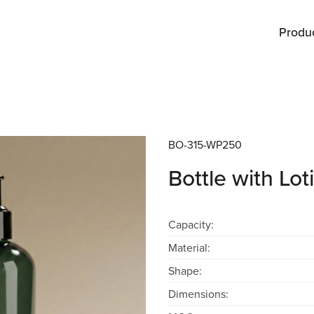
Produ
BO-315-WP250
Bottle with L
Capacity:
Material:
Shape:
Dimensions: