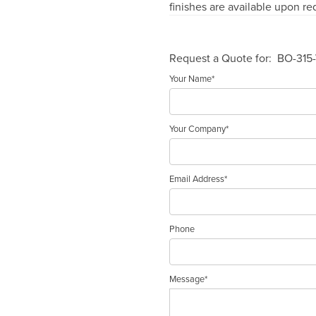
finishes are available upon re
Request a Quote for:
BO-315
Your Name*
Your Company*
Email Address*
Phone
Message*