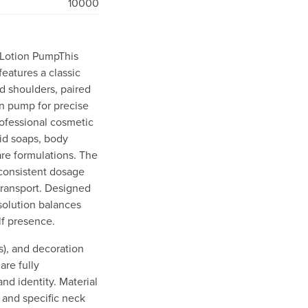
10000
 Lotion PumpThis
features a classic
ed shoulders, paired
n pump for precise
ofessional cosmetic
quid soaps, body
are formulations. The
consistent dosage
transport. Designed
 solution balances
lf presence.
ss), and decoration
are fully
nd identity. Material
) and specific neck