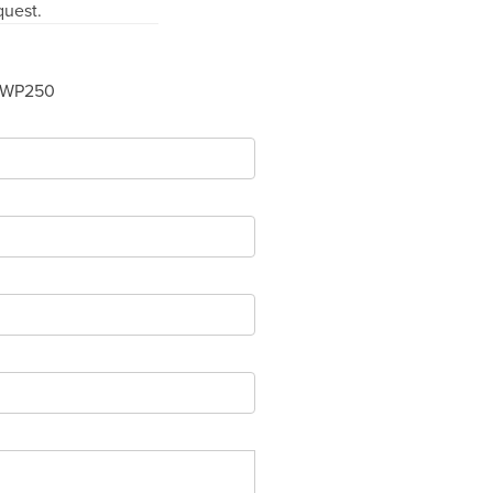
quest.
-WP250