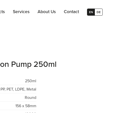
cts
Services
About Us
Contact
EN
DE
otion Pump 250ml
250ml
PP, PET, LDPE, Metal
Round
156 x 58mm