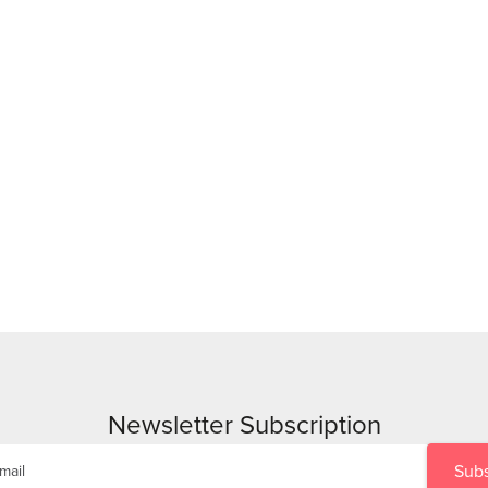
Newsletter Subscription