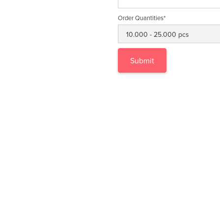
Order Quantities*