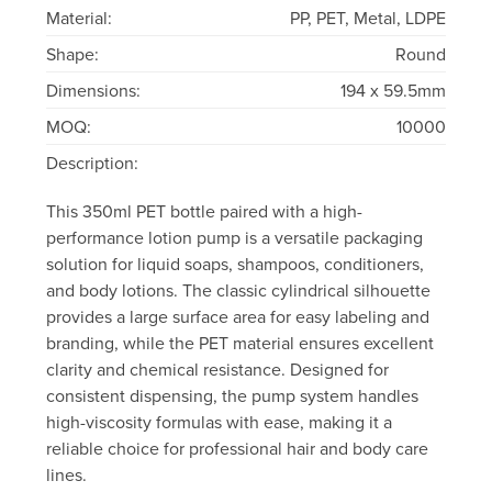
Material:
PP, PET, Metal, LDPE
Shape:
Round
Dimensions:
194 x 59.5mm
MOQ:
10000
Description:
This 350ml PET bottle paired with a high-
performance lotion pump is a versatile packaging
solution for liquid soaps, shampoos, conditioners,
and body lotions. The classic cylindrical silhouette
provides a large surface area for easy labeling and
branding, while the PET material ensures excellent
clarity and chemical resistance. Designed for
consistent dispensing, the pump system handles
high-viscosity formulas with ease, making it a
reliable choice for professional hair and body care
lines.