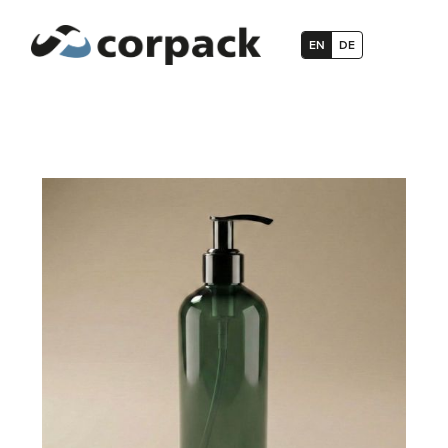
EN
DE