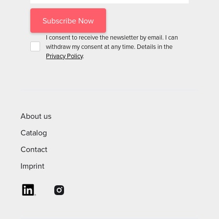
I consent to receive the newsletter by email. I can
withdraw my consent at any time. Details in the
Privacy Policy
.
About us
Catalog
Contact
Imprint