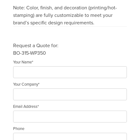
Note: Color, finish, and decoration (printing/hot-
stamping) are fully customizable to meet your
brand’s specific design requirements.
Request a Quote for:
BO-315-WP350
Your Name*
Your Company*
Email Address*
Phone