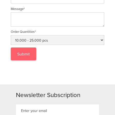
Message*
Order Quantities*
Newsletter Subscription