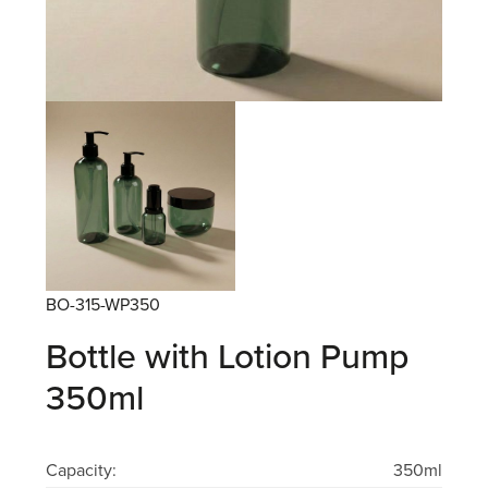
BO-315-WP350
Bottle with Lotion Pump
350ml
Capacity:
350ml