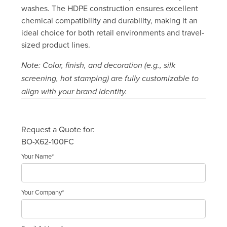
washes. The HDPE construction ensures excellent
chemical compatibility and durability, making it an
ideal choice for both retail environments and travel-
sized product lines.
Note: Color, finish, and decoration (e.g., silk
screening, hot stamping) are fully customizable to
align with your brand identity.
Request a Quote for:
BO-X62-100FC
Your Name*
Your Company*