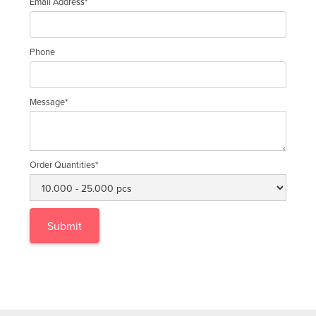
Email Address*
Phone
Message*
Order Quantities*