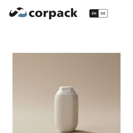
EN
DE