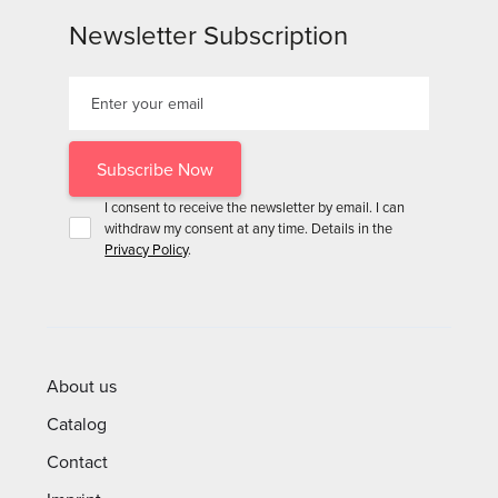
Newsletter Subscription
I consent to receive the newsletter by email. I can
withdraw my consent at any time. Details in the
Privacy Policy
.
About us
Catalog
Contact