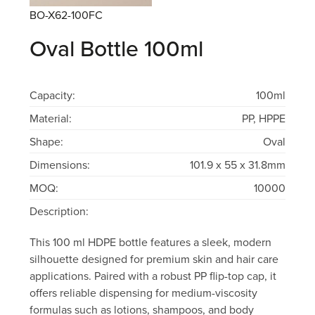
BO-X62-100FC
Oval Bottle 100ml
Capacity:
100ml
Material:
PP, HPPE
Shape:
Oval
Dimensions:
101.9 x 55 x 31.8mm
MOQ:
10000
Description:
This 100 ml HDPE bottle features a sleek, modern
silhouette designed for premium skin and hair care
applications. Paired with a robust PP flip-top cap, it
offers reliable dispensing for medium-viscosity
formulas such as lotions, shampoos, and body