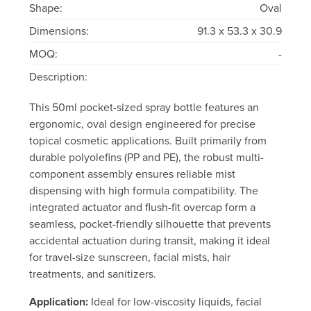
Shape:
Oval
Dimensions:
91.3 x 53.3 x 30.9
MOQ:
-
Description:
This 50ml pocket-sized spray bottle features an
ergonomic, oval design engineered for precise
topical cosmetic applications. Built primarily from
durable polyolefins (PP and PE), the robust multi-
component assembly ensures reliable mist
dispensing with high formula compatibility. The
integrated actuator and flush-fit overcap form a
seamless, pocket-friendly silhouette that prevents
accidental actuation during transit, making it ideal
for travel-size sunscreen, facial mists, hair
treatments, and sanitizers.
Application:
Ideal for low-viscosity liquids, facial