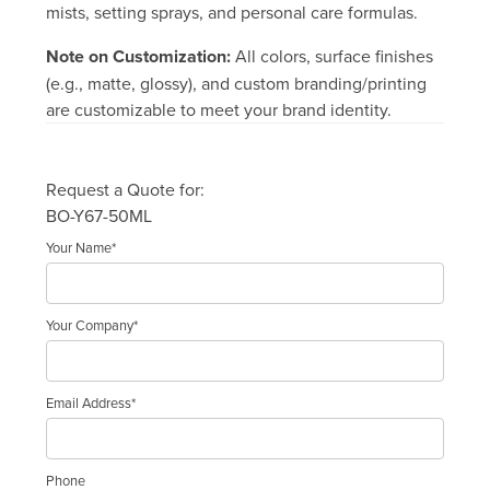
mists, setting sprays, and personal care formulas.
Note on Customization:
All colors, surface finishes
(e.g., matte, glossy), and custom branding/printing
are customizable to meet your brand identity.
Request a Quote for:
BO-Y67-50ML
Your Name*
Your Company*
Email Address*
Phone