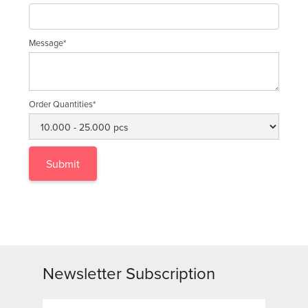
Message*
Order Quantities*
Newsletter Subscription