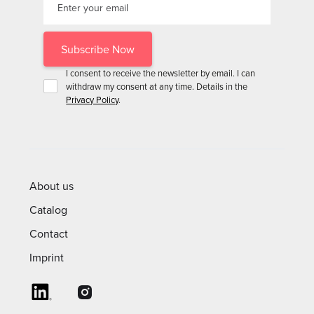
I consent to receive the newsletter by email. I can
withdraw my consent at any time. Details in the
Privacy Policy
.
About us
Catalog
Contact
Imprint