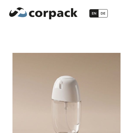
EN
DE