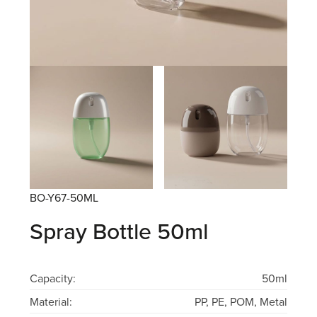
BO-Y67-50ML
Spray Bottle 50ml
Capacity:
50ml
Material:
PP, PE, POM, Metal