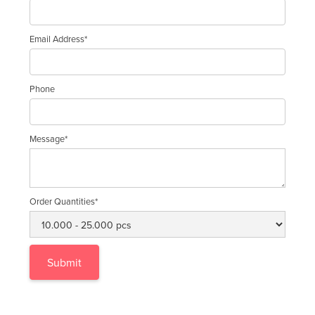
Email Address*
Phone
Message*
Order Quantities*