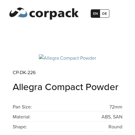
EN
DE
CP-DK-226
Allegra Compact Powder
Pan Size:
72mm
Material:
ABS, SAN
Shape:
Round