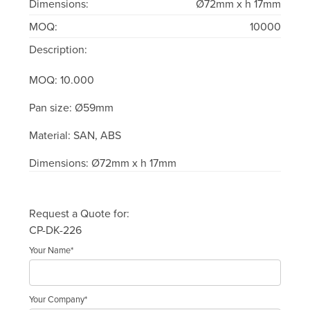
Dimensions:
Ø72mm x h 17mm
MOQ:
10000
Description:
MOQ: 10.000
Pan size: Ø59mm
Material: SAN, ABS
Dimensions: Ø72mm x h 17mm
Request a Quote for:
CP-DK-226
Your Name*
Your Company*