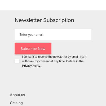
Newsletter Subscription
I consent to receive the newsletter by email. I can
withdraw my consent at any time. Details in the
Privacy Policy
.
About us
Catalog