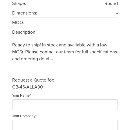
Shape:
Round
Dimensions:
-
MOQ:
-
Description:
Ready to ship! In stock and available with a low
MOQ. Please contact our team for full specifications
and ordering details.
Request a Quote for:
GB-46-ALLA30
Your Name*
Your Company*