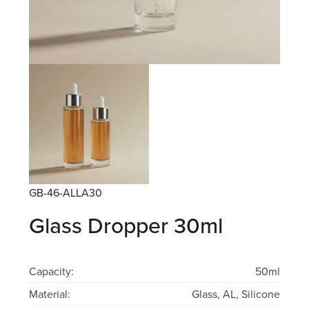
GB-46-ALLA30
Glass Dropper 30ml
Capacity:
50ml
Material:
Glass, AL, Silicone