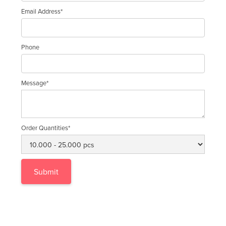
Email Address*
Phone
Message*
Order Quantities*