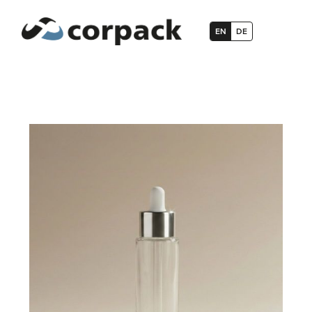
EN
DE