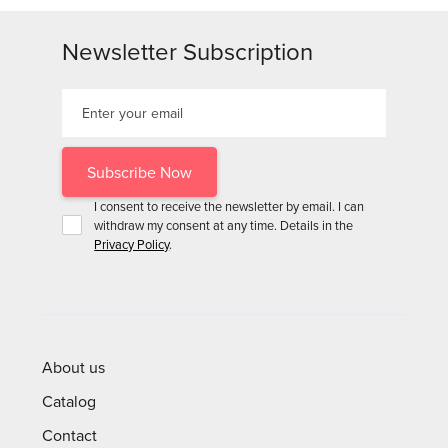
Newsletter Subscription
I consent to receive the newsletter by email. I can
withdraw my consent at any time. Details in the
Privacy Policy
.
About us
Catalog
Contact