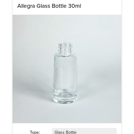
Allegra Glass Bottle 30ml
Type:
Glass Bottle