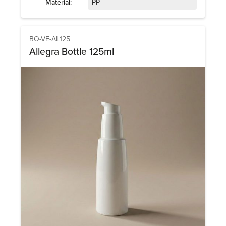
Material:
PP
BO-VE-AL125
Allegra Bottle 125ml