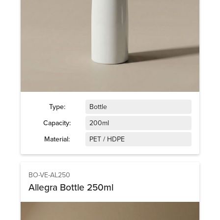
Type:
Bottle
Capacity:
200ml
Material:
PET / HDPE
BO-VE-AL250
Allegra Bottle 250ml