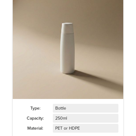
Type:
Bottle
Capacity:
250ml
Material:
PET or HDPE