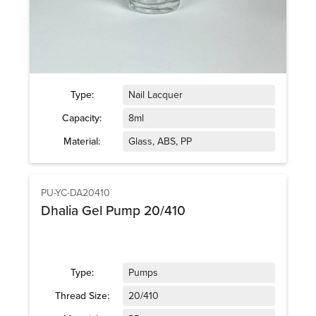
Type:
Nail Lacquer
Capacity:
8ml
Material:
Glass, ABS, PP
PU-YC-DA20410
Dhalia Gel Pump 20/410
Type:
Pumps
Thread Size:
20/410