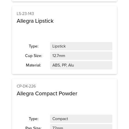
LS-23-143
Allegra Lipstick
Type:
Lipstick
Cup Size:
12.7mm
Material:
ABS, PP, Alu
CP-DK-226
Allegra Compact Powder
Type:
Compact
Pan Size:
72mm