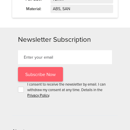
Material:
ABS, SAN
Newsletter Subscription
I consent to receive the newsletter by email. I can
withdraw my consent at any time. Details in the
Privacy Policy
.