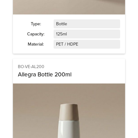
Type:
Bottle
Capacity:
125ml
Material:
PET / HDPE
BO-VE-AL200
Allegra Bottle 200ml