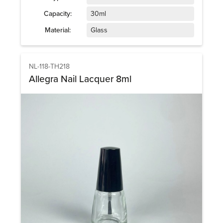
Capacity:
30ml
Material:
Glass
NL-118-TH218
Allegra Nail Lacquer 8ml