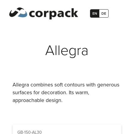
EN
DE
Allegra
Allegra combines soft contours with generous
surfaces for decoration. Its warm,
approachable design.
GB-150-AL30